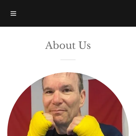
About Us