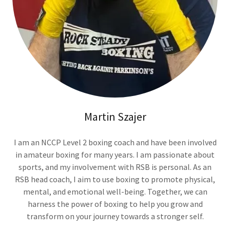
Martin Szajer
I am an NCCP Level 2 boxing coach and have been involved
in amateur boxing for many years. I am passionate about
sports, and my involvement with RSB is personal. As an
RSB head coach, I aim to use boxing to promote physical,
mental, and emotional well-being. Together, we can
harness the power of boxing to help you grow and
transform on your journey towards a stronger self.