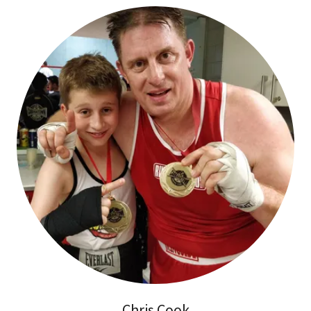
Chris Cook