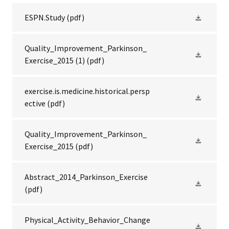
ESPN.Study
(pdf)
Quality_Improvement_Parkinson_
Exercise_2015 (1)
(pdf)
exercise.is.medicine.historical.persp
ective
(pdf)
Quality_Improvement_Parkinson_
Exercise_2015
(pdf)
Abstract_2014_Parkinson_Exercise
(pdf)
Physical_Activity_Behavior_Change