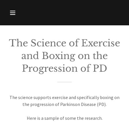
The Science of Exercise
and Boxing on the
Progression of PD
The science supports exercise and specifically boxing on
the progression of Parkinson Disease (PD).
Here is a sample of some the research.