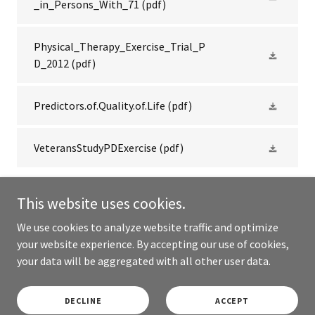
_in_Persons_With_71
(pdf)
Physical_Therapy_Exercise_Trial_P
D_2012
(pdf)
Predictors.of.Quality.of.Life
(pdf)
VeteransStudyPDExercise
(pdf)
This website uses cookies.
We use cookies to analyze website traffic and optimize
Copyright © 2026 Rock Steady Boxing Cabbagetown - All Rights
your website experience. By accepting our use of cookies,
Reserved.
your data will be aggregated with all other user data.
Powered by
DECLINE
ACCEPT